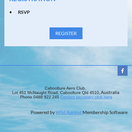
RSVP
Caboolture Aero Club,
, Australia
Lot 451 McNaught Road, Caboolture Qld 4510
Phone 0488 922 245
Contact secretary click here
Powered by
Wild Apricot
Membership Software