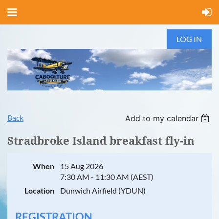
LOG IN
Back
Add to my calendar
Stradbroke Island breakfast fly-in
When
15 Aug 2026
7:30 AM - 11:30 AM (AEST)
Location
Dunwich Airfield (YDUN)
REGISTRATION