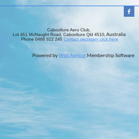
Caboolture Aero Club,
, Australia
Lot 451 McNaught Road, Caboolture Qld 4510
Phone 0488 922 245
Contact secretary click here
Powered by
Wild Apricot
Membership Software