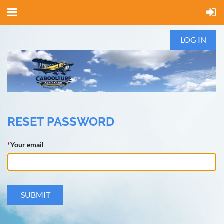
LOG IN
RESET PASSWORD
*
Your email