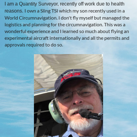
I am a Quantity Surveyor, recently off work due to health
I own a Sling TSI which my son recently used in a
reasons.
World Circumnavigation. I don't fly myself but managed the
logistics and planning for the circumnavigation. This was a
wonderful experience and I learned so much about flying an
experimental aircraft internationally and all the permits and
approvals required to do so.