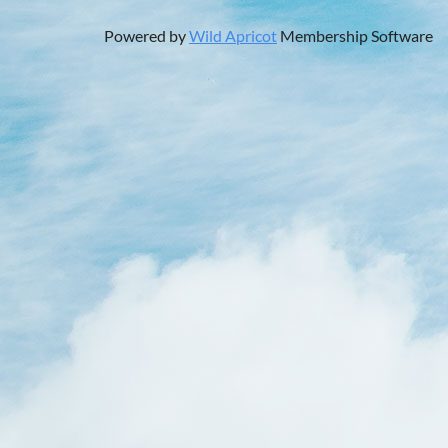
Powered by
Wild Apricot
Membership Software