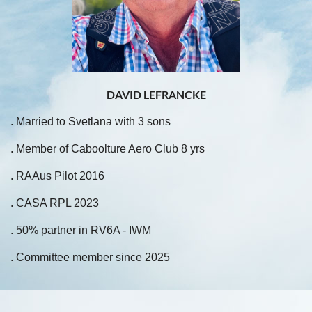
DAVID LEFRANCKE
. Married to Svetlana with 3 sons
. Member of Caboolture Aero Club 8 yrs
. RAAus Pilot 2016
. CASA RPL 2023
. 50% partner in RV6A - IWM
. Committee member since 2025