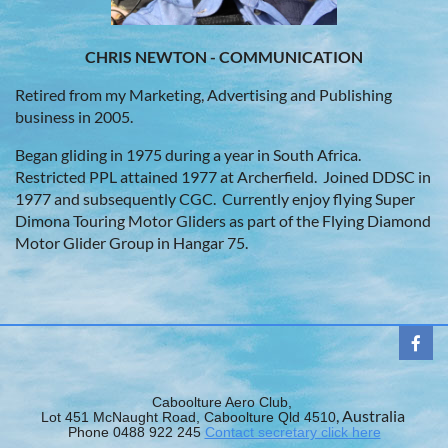
CHRIS NEWTON - COMMUNICATION
Retired from my Marketing, Advertising and Publishing
business
in 2005.
Began gliding in 1975 during a year in South Africa.
Restricted PPL attained 1977 at Archerfield. Joined DDSC in
1977 and subsequently CGC. Currently enjoy flying Super
Dimona Touring Motor Gliders as part of the Flying Diamond
Motor Glider Group in Hangar 75.
Caboolture Aero Club,
, Australia
Lot 451 McNaught Road, Caboolture Qld 4510
Phone 0488 922 245
Contact secretary click here