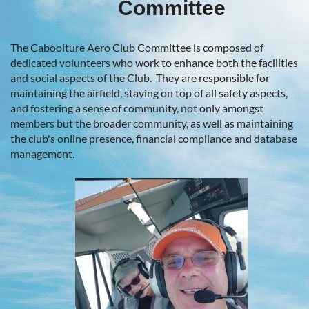
Committee
The Caboolture Aero Club Committee is composed of
dedicated volunteers who work to enhance both the facilities
and social aspects of the Club. They are responsible for
maintaining the airfield, staying on top of all safety aspects,
and fostering a sense of community, not only amongst
members but the broader community, as well as maintaining
the club's online presence, financial compliance and database
management.