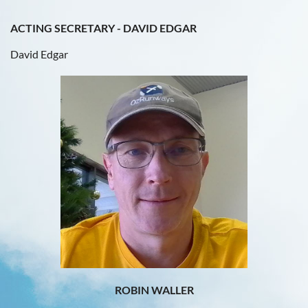
ACTING SECRETARY - DAVID EDGAR
David Edgar
ROBIN WALLER