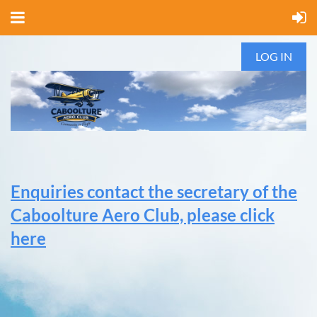
LOG IN
Enquiries contact the secretary of the
Caboolture Aero Club, please click
here