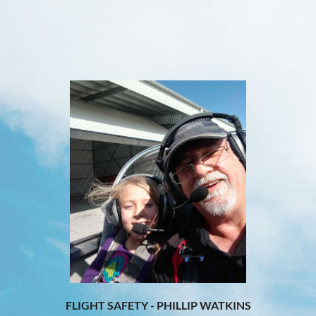
FLIGHT SAFETY - PHILLIP WATKINS