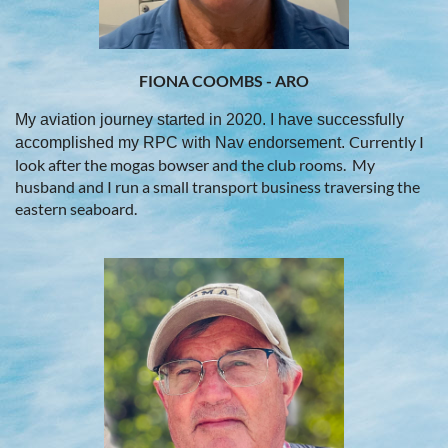
FIONA COOMBS - ARO
My aviation journey started in 2020. I have successfully
Currently I
accomplished my RPC with Nav endorsement.
look after the mogas bowser and the club rooms
.
My
husband and I run a small transport business traversing the
eastern seaboard.