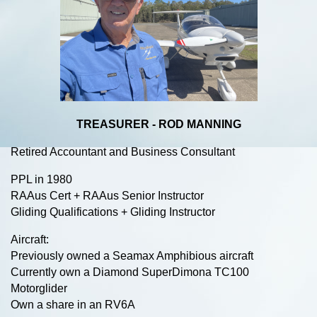
TREASURER - ROD MANNING
Retired Accountant and Business Consultant
PPL in 1980
RAAus Cert + RAAus Senior Instructor
Gliding Qualifications + Gliding Instructor
Aircraft:
Previously owned a Seamax Amphibious aircraft
Currently own a Diamond SuperDimona TC100
Motorglider
Own a share in an RV6A