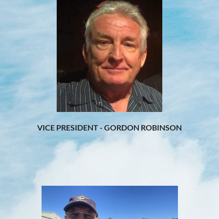
VICE PRESIDENT - GORDON ROBINSON