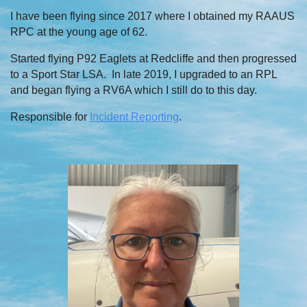
I have been flying since 2017 where I obtained my RAAUS
RPC at the young age of 62.
Started flying P92 Eaglets at Redcliffe and then progressed
to a Sport Star LSA. In late 2019, I upgraded to an RPL
and began flying a RV6A which I still do to this day.
Responsible for
Incident Reporting
.