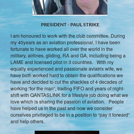
PRESIDENT - PAUL STRIKE
I am honoured to work with the club committee. During
my 40years as an aviation professional, I have been
fortunate to have worked all over the world in the
military, airlines, gliding, RA and GA, including being a
LAME and licensed pilot in 3 countries. With my
equally experienced and passionate aviatrix wife, we
have both worked hard to obtain the qualifications we
have and decided to cut the shackles of 4 decades of
working “for the man”, trading FIFO and years of night-
shift with QANTASLINK for a lifestyle job doing what we
love which is sharing the passion of aviation. People
have helped us in the past and now we consider
ourselves privileged to be in a position to “pay it forward”
and help others.